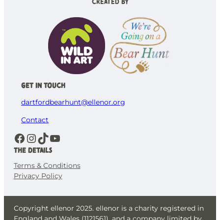
Created by
Get in Touch
dartfordbearhunt@ellenor.org
Contact
Facebook
Instagram
TikTok
YouTube
The details
Terms & Conditions
Privacy Policy
Copyright ellenor 2025. ellenor is a charity registered in
England and Wales (1121561), and a company limited by