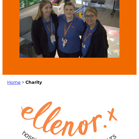
Home
>
Charity