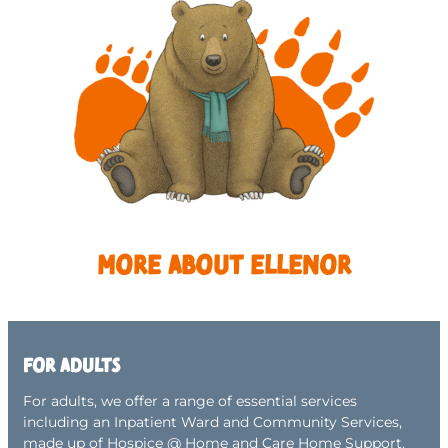
More about Ellenor
For adults
For adults, we offer a range of essential services
including an Inpatient Ward and Community Services,
made up of Hospice @ Home and Care Home Support.