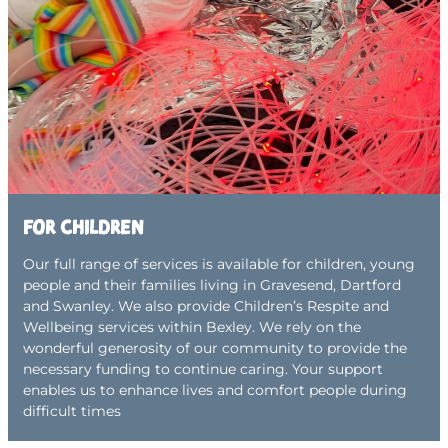
For children
Our full range of services is available for children, young
people and their families living in Gravesend, Dartford
and Swanley. We also provide Children’s Respite and
Wellbeing services within Bexley. We rely on the
wonderful generosity of our community to provide the
necessary funding to continue caring. Your support
enables us to enhance lives and comfort people during
difficult times