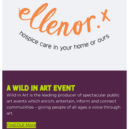
A Wild in Art Event
Wild in Art is the leading producer of spectacular public
art events which enrich, entertain, inform and connect
communities – giving people of all ages a voice through
art.
Find Out More