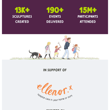
13k+
190+
15m+
Sculptures
Events
Participants
Created
Delivered
Attended
In Support of