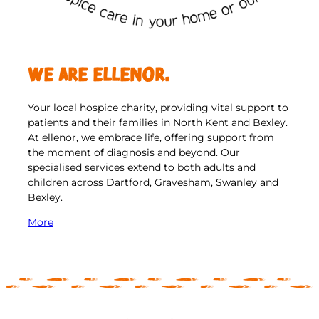
We are ellenor.
Your local hospice charity, providing vital support to
patients and their families in North Kent and Bexley.
At ellenor, we embrace life, offering support from
the moment of diagnosis and beyond. Our
specialised services extend to both adults and
children across Dartford, Gravesham, Swanley and
Bexley.
More