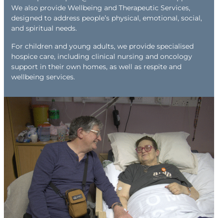
We also provide Wellbeing and Therapeutic Services,
designed to address people’s physical, emotional, social,
and spiritual needs.
For children and young adults, we provide specialised
hospice care, including clinical nursing and oncology
support in their own homes, as well as respite and
wellbeing services.