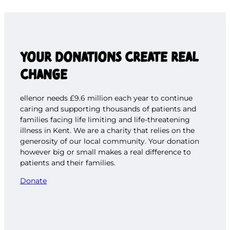
YOUR DONATIONS CREATE REAL
CHANGE
ellenor needs £9.6 million each year to continue
caring and supporting thousands of patients and
families facing life limiting and life-threatening
illness in Kent. We are a charity that relies on the
generosity of our local community. Your donation
however big or small makes a real difference to
patients and their families.
Donate