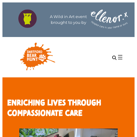
A Wild in Art event
brought to you by
Enriching Lives Through
Compassionate Care