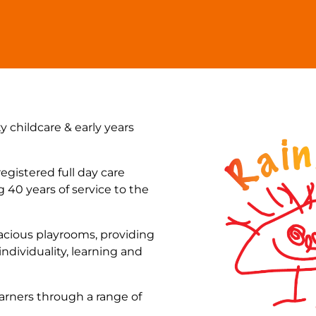
 childcare & early years
gistered full day care
 40 years of service to the
pacious playrooms, providing
dividuality, learning and
rners through a range of