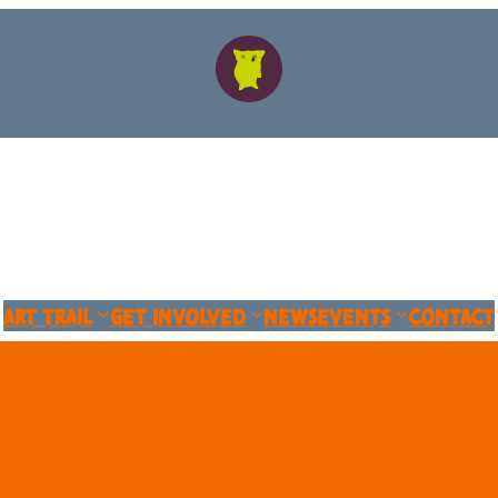
Art Trail
Get Involved
News
Events
Contact