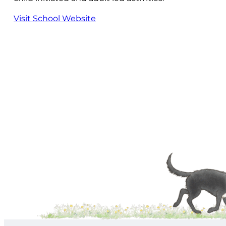
Visit School Website