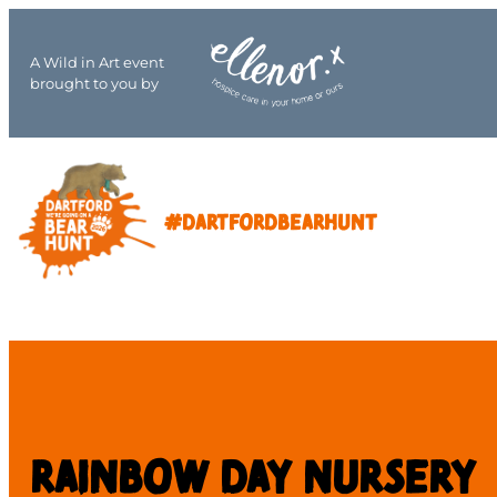
A Wild in Art event
brought to you by
#DARTFORDBEARHUNT
Rainbow day nursery