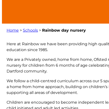
Home
>
Schools
>
Rainbow day nursery
Here at Rainbow we have been providing high quality
education since 1985.
We are a Privately owned, home from home, Ofsted re
nursery for children from 6 months of age celebrating
Dartford community.
We follow a child-centred curriculum across our 5 s
a home from home approach, building on children’s in
supporting all areas of development.
Children are encouraged to become independent lea
child initiated and adult led activities.