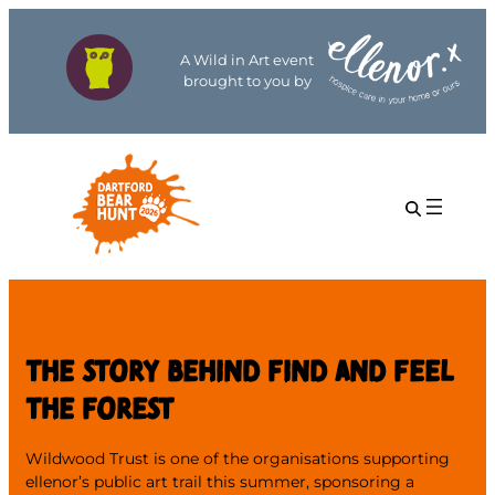
A Wild in Art event
brought to you by
THE STORY BEHIND FIND AND FEEL
THE FOREST
Wildwood Trust is one of the organisations supporting
ellenor’s public art trail this summer, sponsoring a