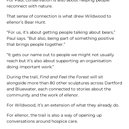
reconnect with nature.
That sense of connection is what drew Wildwood to
ellenor’s Bear Hunt.
“For us, it’s about getting people talking about bears,”
Paul says. “But also, being part of something positive
that brings people together.”
“It gets our name out to people we might not usually
reach but it’s also about supporting an organisation
doing important work.”
During the trail,
Find and Feel the Forest
will sit
alongside more than 80 other sculptures across Dartford
and Bluewater, each connected to stories about the
community and the work of ellenor.
For Wildwood, it’s an extension of what they already do.
For ellenor, the trail is also a way of opening up
conversations around hospice care.