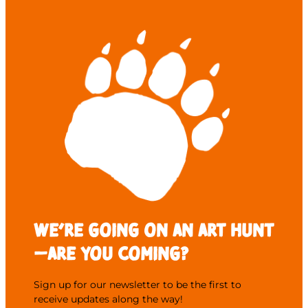
We’re going on an Art Hunt
—are you coming?
Sign up for our newsletter to be the first to
receive updates along the way!