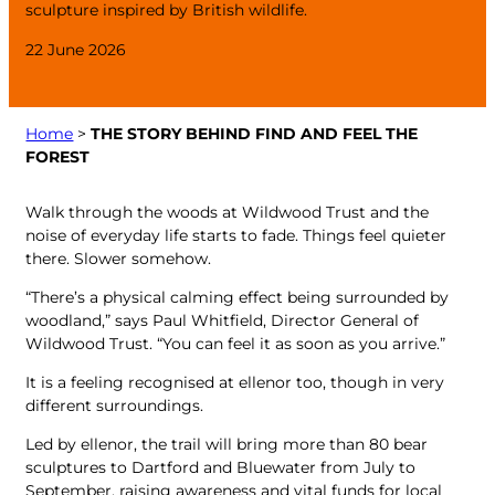
sculpture inspired by British wildlife.
22 June 2026
Home
>
THE STORY BEHIND FIND AND FEEL THE
FOREST
Walk through the woods at Wildwood Trust and the
noise of everyday life starts to fade. Things feel quieter
there. Slower somehow.
“There’s a physical calming effect being surrounded by
woodland,” says Paul Whitfield, Director General of
Wildwood Trust. “You can feel it as soon as you arrive.”
It is a feeling recognised at ellenor too, though in very
different surroundings.
Led by ellenor, the trail will bring more than 80 bear
sculptures to Dartford and Bluewater from July to
September, raising awareness and vital funds for local