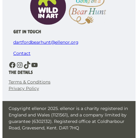
Get in Touch
dartfordbearhunt@ellenor.org
Contact
Facebook
Instagram
TikTok
YouTube
The details
Terms & Conditions
Privacy Policy
Copyright ellenor 2025. ellenor is a charity registered in
England and Wales (1121561), and a company limited by
guarantee (6302132). Registered office at Coldharbour
Road, Gravesend, Kent. DA11 7HQ