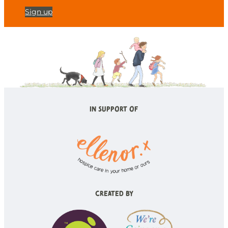
Sign up
In Support of
Created by