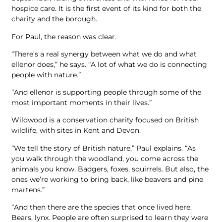
hospice care. It is the first event of its kind for both the
charity and the borough.
For Paul, the reason was clear.
“There’s a real synergy between what we do and what
ellenor does,” he says. “A lot of what we do is connecting
people with nature.”
“And ellenor is supporting people through some of the
most important moments in their lives.”
Wildwood is a conservation charity focused on British
wildlife, with sites in Kent and Devon.
“We tell the story of British nature,” Paul explains. “As
you walk through the woodland, you come across the
animals you know. Badgers, foxes, squirrels. But also, the
ones we’re working to bring back, like beavers and pine
martens.”
“And then there are the species that once lived here.
Bears, lynx. People are often surprised to learn they were