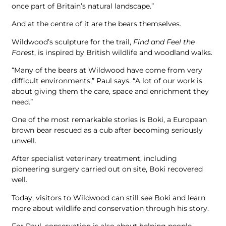
once part of Britain’s natural landscape.”
And at the centre of it are the bears themselves.
Wildwood’s sculpture for the trail,
Find and Feel the
Forest
, is inspired by British wildlife and woodland walks.
“Many of the bears at Wildwood have come from very
difficult environments,” Paul says. “A lot of our work is
about giving them the care, space and enrichment they
need.”
One of the most remarkable stories is Boki, a European
brown bear rescued as a cub after becoming seriously
unwell.
After specialist veterinary treatment, including
pioneering surgery carried out on site, Boki recovered
well.
Today, visitors to Wildwood can still see Boki and learn
more about wildlife and conservation through his story.
For Paul, conservation is also about helping people