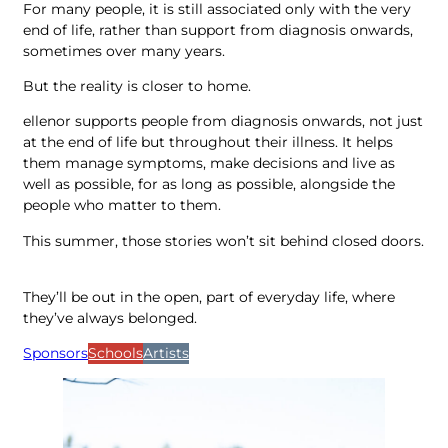
For many people, it is still associated only with the very
end of life, rather than support from diagnosis onwards,
sometimes over many years.
But the reality is closer to home.
ellenor supports people from diagnosis onwards, not just
at the end of life but throughout their illness. It helps
them manage symptoms, make decisions and live as
well as possible, for as long as possible, alongside the
people who matter to them.
This summer, those stories won’t sit behind closed doors.
They’ll be out in the open, part of everyday life, where
they’ve always belonged.
Sponsors
Schools
Artists