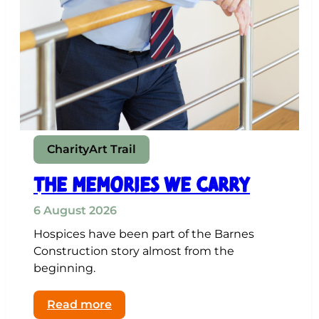
Charity
Art Trail
THE MEMORIES WE CARRY
6 August 2026
Hospices have been part of the Barnes
Construction story almost from the
beginning.
:
Read more