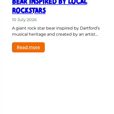
Bear Inspired by Local
Rockstars
10 July 2026
A giant rock star bear inspired by Dartford’s
musical heritage and created by an artist…
:
Read more
Artist’s
Giant
Rock
Star
Bear
Inspired
by
Local
Rockstars