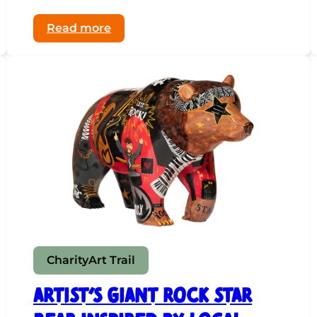
:
Read more
The
Artist
Who
Paints
with
Light
Charity
Art Trail
Artist’s Giant Rock Star