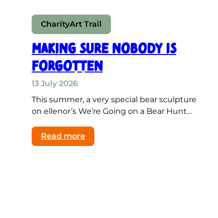
Charity
Art Trail
Making Sure Nobody Is
Forgotten
13 July 2026
This summer, a very special bear sculpture
on ellenor’s We’re Going on a Bear Hunt…
:
Read more
Making
Sure
Nobody
Is
Forgotten