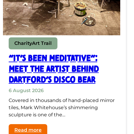
Charity
Art Trail
“It’s Been Meditative”:
Meet the Artist Behind
Dartford’s Disco Bear
6 August 2026
Covered in thousands of hand-placed mirror
tiles, Mark Whitehouse’s shimmering
sculpture is one of the…
:
Read more