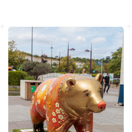
THE
MEMORIES
WE
CARRY