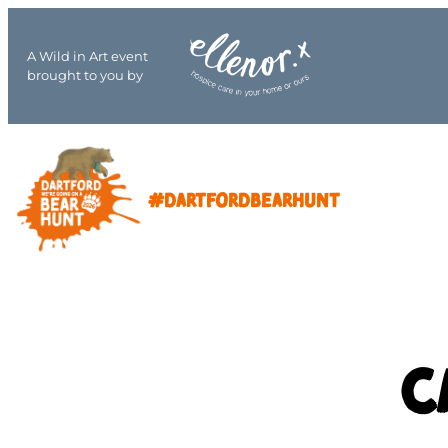
A Wild in Art event
brought to you by
#DARTFORDBEARHUNT
C