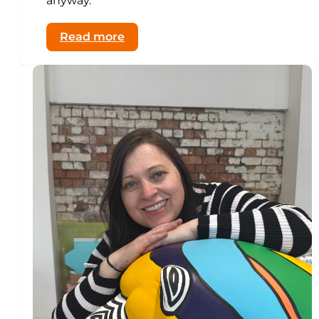
anyway.”
:
Read more
Why
Slugs
and
Beetles
Belong
on
Dartford’s
First
Bear
Trail