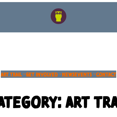
Art Trail
Get Involved
News
Events
Contact
ategory:
Art Tra