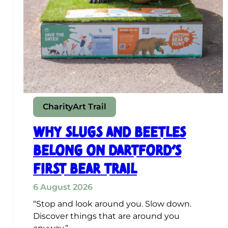
Charity
Art Trail
Why Slugs and Beetles
Belong on Dartford’s
First Bear Trail
6 August 2026
“Stop and look around you. Slow down.
Discover things that are around you