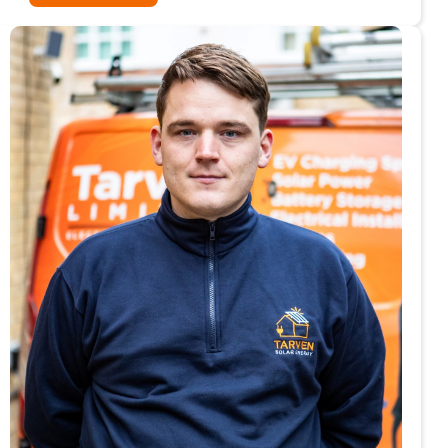
From
Prison
Workshop
to
Bear
Hunt