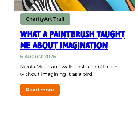
Charity
Art Trail
What a paintbrush taught
me about imagination
6 August 2026
Nicola Mills can’t walk past a paintbrush
without imagining it as a bird.
:
Read more
What
a
paintbrush
taught
me
about