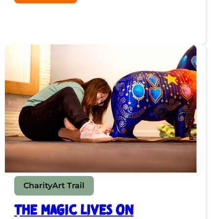
“It’s
Been
Meditative”:
Meet
the
Artist
Behind
Dartford’s
Disco
Bear
Charity
Art Trail
The Magic Lives On