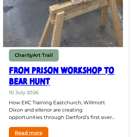
Charity
Art Trail
From Prison Workshop to
Bear Hunt
10 July 2026
How EKC Training Eastchurch, Willmott
Dixon and ellenor are creating
opportunities through Dartford’s first ever…
:
Read more