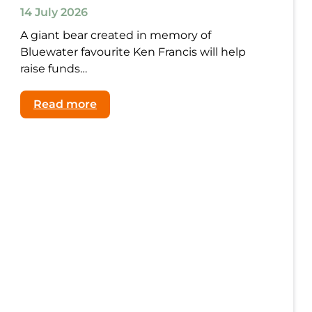
14 July 2026
A giant bear created in memory of
Bluewater favourite Ken Francis will help
raise funds…
:
Read more
The
Magic
Lives
On