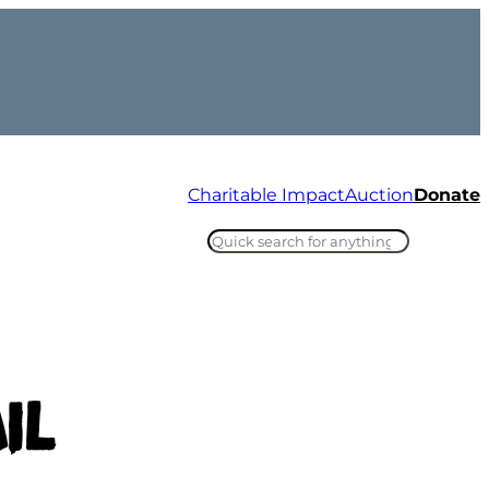
Charitable Impact
Auction
Donate
Search
Ins
Tik
il