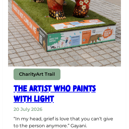
Charity
Art Trail
The Artist Who Paints
with Light
20 July 2026
“In my head, grief is love that you can’t give
to the person anymore.” Gayani.